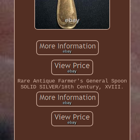
Rare Antique Farmer's General Spoon
SOLID SILVER/18th Century, XVIII.