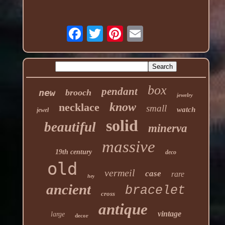
box
pendant
new
brooch
jewelry
know
necklace
small
watch
jewel
solid
beautiful
minerva
massive
19th century
deco
old
vermeil
case
rare
hey
ancient
bracelet
cross
antique
vintage
large
decor