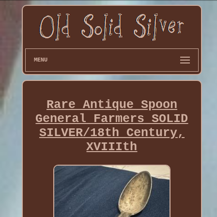
MENU
Rare Antique Spoon
General Farmers SOLID
SILVER/18th Century,
XVIIIth