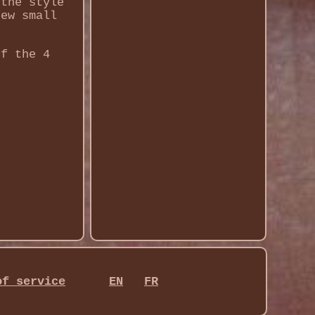
 the style
few small
of the 4
of service
EN
FR