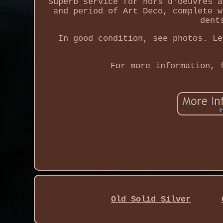
Superb service for hors d'oeuvres a
and period of Art Deco, complete w
dent
In good condition, see photos. Le
For more information, 
Old Solid Silver