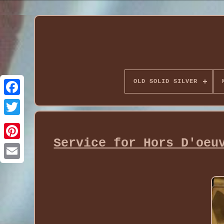
OLD SOLID SILVER
Service for Hors D'oeu