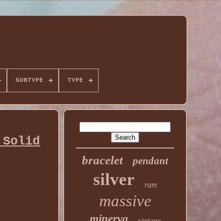
SUBTYPE
TYPE
 Solid
bracelet
pendant
silver
rare
massive
minerva
vintage