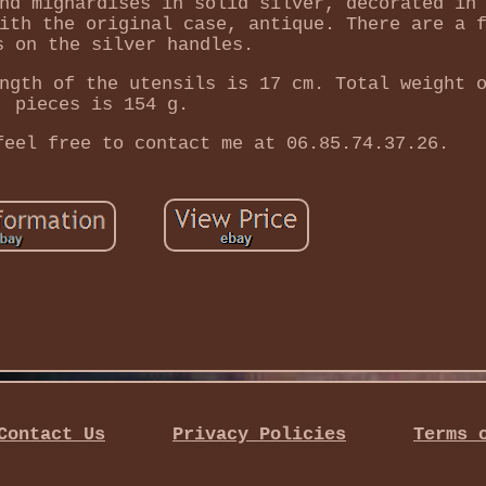
nd mignardises in solid silver, decorated in
ith the original case, antique. There are a 
s on the silver handles.
ngth of the utensils is 17 cm. Total weight 
pieces is 154 g.
feel free to contact me at 06.85.74.37.26.
Contact Us
Privacy Policies
Terms 