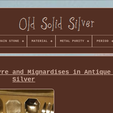
MAIN STONE
MATERIAL
METAL PURITY
PERIOD
vre and Mignardises in Antique
Silver