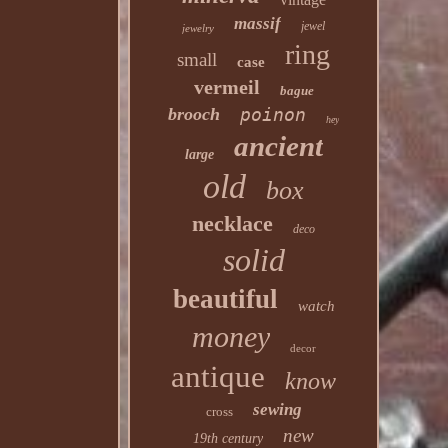
massif
jewel
jewelry
ring
small
case
vermeil
bague
brooch
poinon
hey
ancient
large
old
box
necklace
deco
solid
beautiful
watch
money
decor
antique
know
sewing
cross
new
19th century