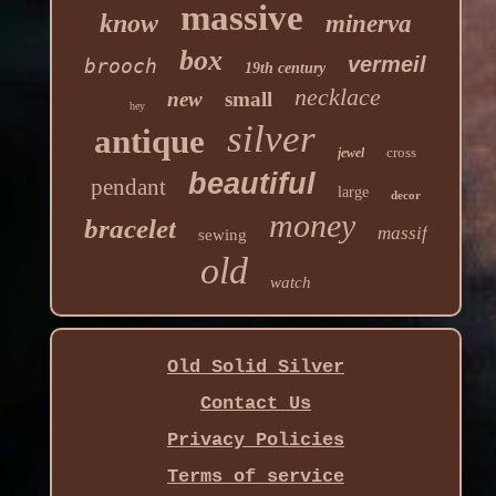
massive
know
minerva
box
vermeil
brooch
19th century
necklace
new
small
hey
silver
antique
cross
jewel
beautiful
pendant
large
decor
money
bracelet
massif
sewing
old
watch
Old Solid Silver
Contact Us
Privacy Policies
Terms of service