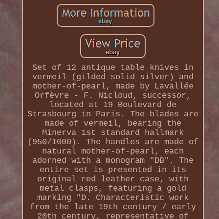
Set of 12 antique table knives in
vermeil (gilded solid silver) and
mother-of-pearl, made by Lavallée
Orfèvre - F. Nicloud, successor,
located at 19 Boulevard de
Strasbourg in Paris. The blades are
made of vermeil, bearing the
Minerva 1st standard hallmark
(950/1000). The handles are made of
natural mother-of-pearl, each
adorned with a monogram "DB". The
entire set is presented in its
original red leather case, with
metal clasps, featuring a gold
marking "D. Characteristic work
from the late 19th century / early
20th century, representative of