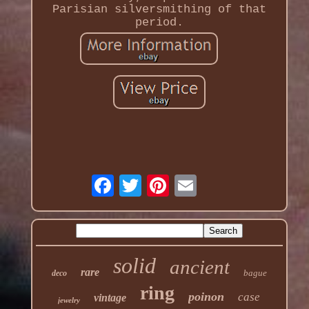
Parisian silversmithing of that
period.
solid
ancient
rare
bague
deco
ring
poinon
case
vintage
jewelry