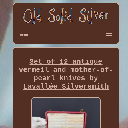
MENU
Set of 12 antique
vermeil and mother-of-
pearl knives by
Lavallée Silversmith