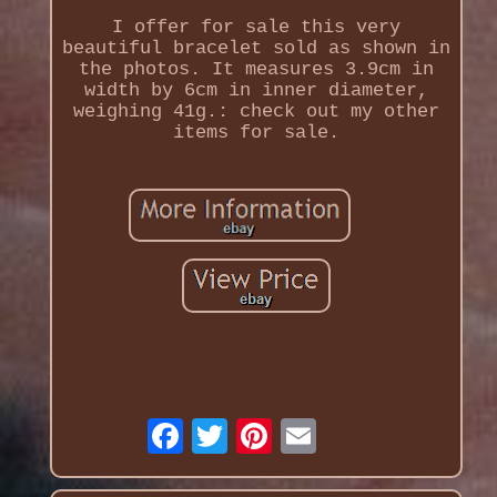
I offer for sale this very
beautiful bracelet sold as shown in
the photos. It measures 3.9cm in
width by 6cm in inner diameter,
weighing 41g.: check out my other
items for sale.