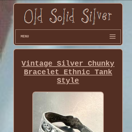
MENU
Vintage Silver Chunky
Bracelet Ethnic Tank
Style