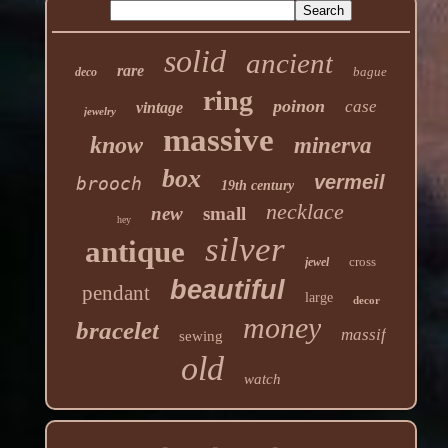
solid
ancient
rare
bague
deco
ring
poinon
case
vintage
jewelry
massive
know
minerva
box
vermeil
brooch
19th century
necklace
new
small
hey
silver
antique
cross
jewel
beautiful
pendant
large
decor
money
bracelet
massif
sewing
old
watch