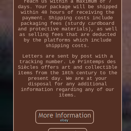
reach us within a maximum of 7
days. Your package will be shipped
within 48 hours of receiving the
payment. Shipping costs include
packaging fees (sturdy cardboard
and protective materials), as well
as selling fees that are deducted
by the platforms which include
shipping costs.
Letters are sent by post with a
tracking number. Le Printemps des
Siècles offers art and collectible
items from the 18th century to the
present day. We are at your
disposal for any additional
information regarding any of our
items.