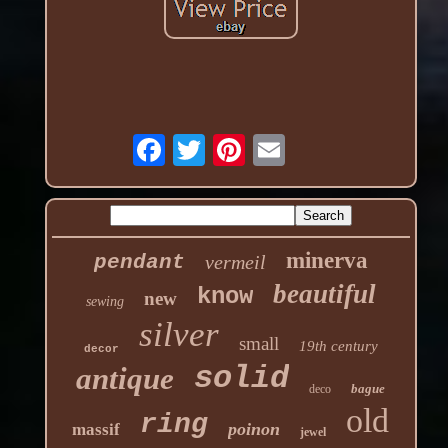
minerva
pendant
vermeil
beautiful
know
new
sewing
silver
small
19th century
decor
solid
antique
bague
deco
old
ring
poinon
massif
jewel