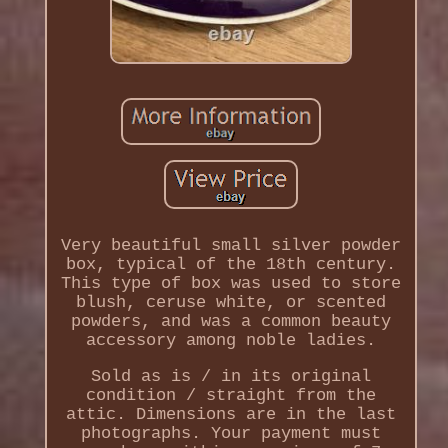
Very beautiful small silver powder
box, typical of the 18th century.
This type of box was used to store
blush, ceruse white, or scented
powders, and was a common beauty
accessory among noble ladies.
Sold as is / in its original
condition / straight from the
attic. Dimensions are in the last
photographs. Your payment must