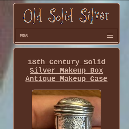
MENU
18th Century Solid
Silver Makeup Box
Antique Makeup Case