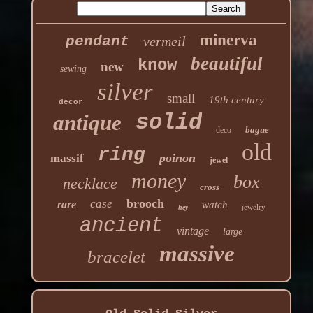
minerva
pendant
vermeil
beautiful
know
new
sewing
silver
small
19th century
decor
solid
antique
bague
deco
old
ring
poinon
massif
jewel
money
box
necklace
cross
brooch
case
rare
watch
jewelry
hey
ancient
vintage
large
massive
bracelet