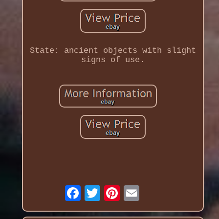
State: ancient objects with slight
signs of use.