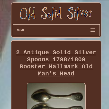
MENU
2 Antique Solid Silver
Spoons 1798/1809
Rooster Hallmark Old
Man's Head