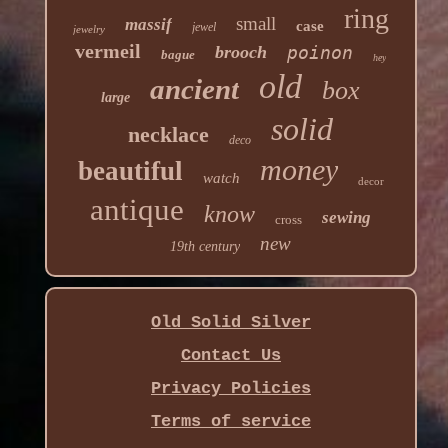
ring
small
massif
case
jewel
jewelry
vermeil
brooch
poinon
bague
hey
old
ancient
box
large
solid
necklace
deco
money
beautiful
watch
decor
antique
know
sewing
cross
new
19th century
Old Solid Silver
Contact Us
Privacy Policies
Terms of service