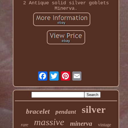
2 Antique solid silver goblets
Minerva.
silver
bracelet
pendant
massive
minerva
rare
vintage