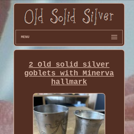
MENU
2 Old solid silver
goblets with Minerva
hallmark