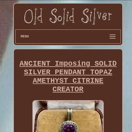
MENU
ANCIENT Imposing SOLID
SILVER PENDANT TOPAZ
AMETHYST CITRINE
CREATOR