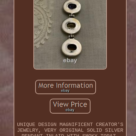
UNIQUE DESIGN MAGNIFICENT CREATOR'S
JEWELRY, VERY ORIGINAL SOLID SILVER