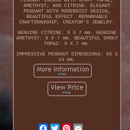
PENDANT INLAID WITH SMOKY TOPAZ,
AMETHYST, AND CITRINE. ELEGANT
PENDANT WITH MODERNIST DESIGN,
BEAUTIFUL EFFECT. REMARKABLE
CRAFTSMANSHIP, CREATOR'S JEWELRY.
GENUINE CITRINE: 9 X 7 mm. GENUINE
AMETHYST: 9 X 7 mm. BEAUTIFUL SMOKY
TOPAZ: 9 X 7 mm.
IMPRESSIVE PENDANT DIMENSIONS: 55 X
14 mm.