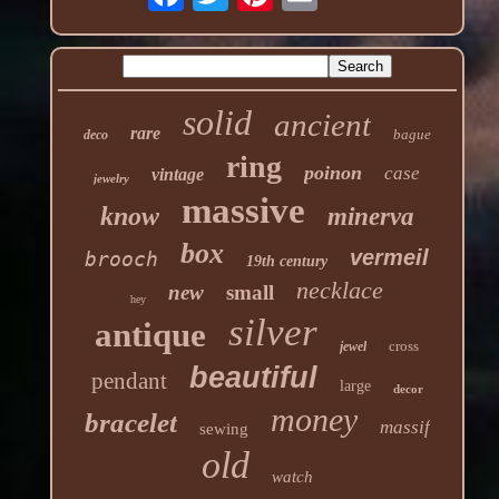
solid
ancient
rare
bague
deco
ring
poinon
case
vintage
jewelry
massive
know
minerva
box
vermeil
brooch
19th century
necklace
new
small
hey
silver
antique
cross
jewel
beautiful
pendant
large
decor
money
bracelet
massif
sewing
old
watch