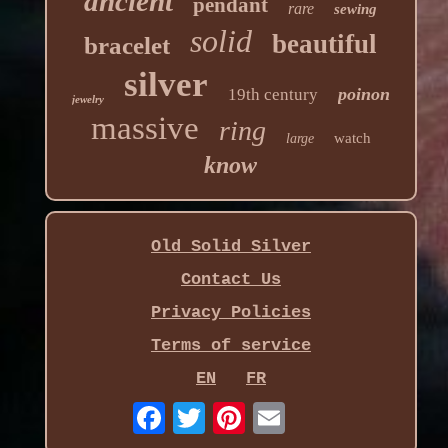
ancient
pendant
rare
sewing
solid
beautiful
bracelet
silver
poinon
19th century
jewelry
massive
ring
watch
large
know
Old Solid Silver
Contact Us
Privacy Policies
Terms of service
EN
FR