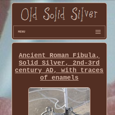
MENU
Ancient Roman Fibula,
Solid Silver, 2nd-3rd
century AD, with traces
of enamels