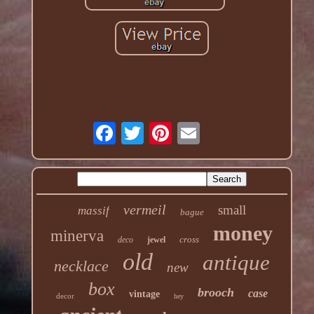
vermeil
small
massif
bague
money
minerva
cross
deco
jewel
old
antique
necklace
new
box
brooch
case
vintage
decor
hey