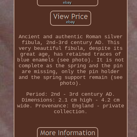
Ancient and authentic Roman silver
fibula, 2nd-3rd century AD. This
very beautiful fibula, despite its
great age, has retained traces of
blue enamels (see photo). It is not
complete as the spring and the pin
are missing, only the pin holder
and the spring support remain (see
photo).
Period: 2nd - 3rd century AD.
Dimensions: 2.1 cm high - 4.2 cm
wide. Provenance: England - private
collection.