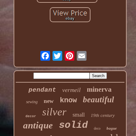
minerva
pendant
vermeil
beautiful
know
new
sewing
silver
small
19th century
decor
solid
antique
bague
deco