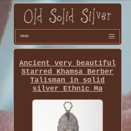
MENU
Ancient very beautiful
Starred Khamsa Berber
Talisman in solid
silver Ethnic Ma