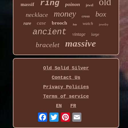
old
ring
poinon
massif
jewel
money
box
necklace
cross
brooch
case
rare
watch
jewelry
hey
ancient
vintage
large
massive
bracelet
Old Solid Silver
Contact Us
Privacy Policies
Terms of service
EN
FR