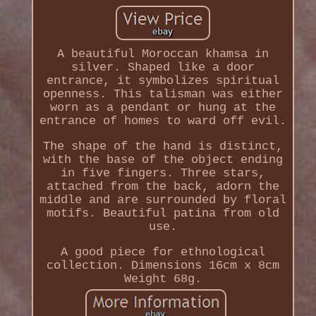
A beautiful Moroccan khamsa in
silver. Shaped like a door
entrance, it symbolizes spiritual
openness. This talisman was either
worn as a pendant or hung at the
entrance of homes to ward off evil.
The shape of the hand is distinct,
with the base of the object ending
in five fingers. Three stars,
attached from the back, adorn the
middle and are surrounded by floral
motifs. Beautiful patina from old
use.
A good piece for ethnological
collection. Dimensions 16cm x 8cm
Weight 68g.