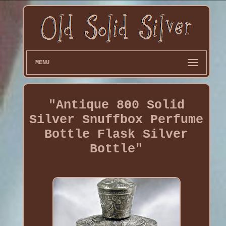
MENU
"Antique 800 Solid
Silver Snuffbox Perfume
Bottle Flask Silver
Bottle"