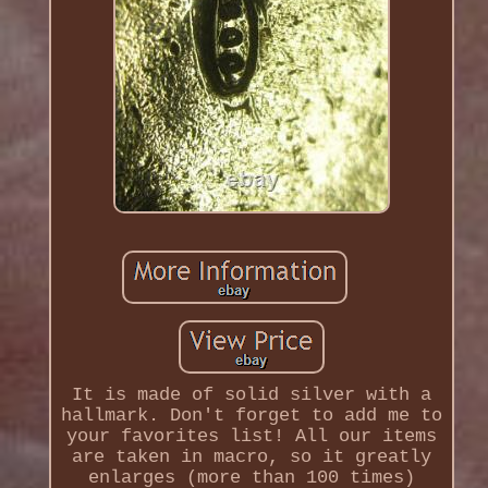
It is made of solid silver with a
hallmark. Don't forget to add me to
your favorites list! All our items
are taken in macro, so it greatly
enlarges (more than 100 times)