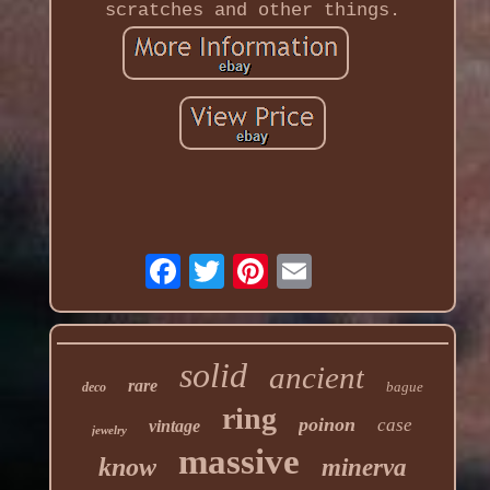
scratches and other things.
solid
ancient
rare
bague
deco
ring
poinon
case
vintage
jewelry
massive
know
minerva