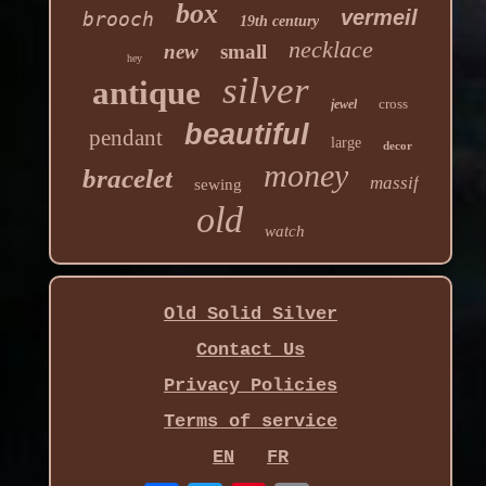
box
vermeil
brooch
19th century
necklace
new
small
hey
silver
antique
cross
jewel
beautiful
pendant
large
decor
money
bracelet
massif
sewing
old
watch
Old Solid Silver
Contact Us
Privacy Policies
Terms of service
EN
FR