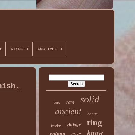
STYLE
SUB-TYPE
nish,
solid
rare
deco
ancient
bague
ring
vintage
jewelry
know
poinon
case