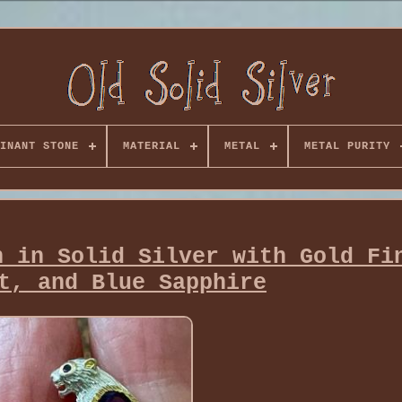
INANT STONE
MATERIAL
METAL
METAL PURITY
h in Solid Silver with Gold Fi
t, and Blue Sapphire