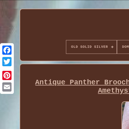
OLD SOLID SILVER
DOM
Antique Panther Brooc
Amethys