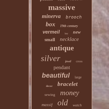
massive
minerva
brooch
box
19th century
vermeil
new
hey
necklace
small
antique
silver
cross
jewel
pendant
beautiful
large
bracelet
decor
money
sewing
old
massif
watch