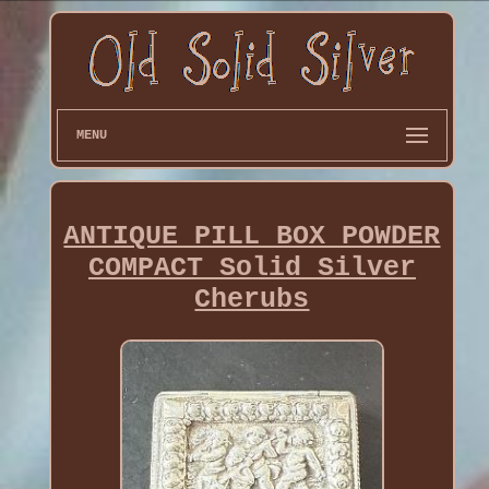
MENU
ANTIQUE PILL BOX POWDER
COMPACT Solid Silver
Cherubs