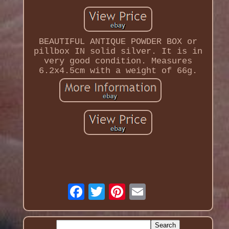
BEAUTIFUL ANTIQUE POWDER BOX or
pillbox IN solid silver. It is in
very good condition. Measures
6.2x4.5cm with a weight of 66g.