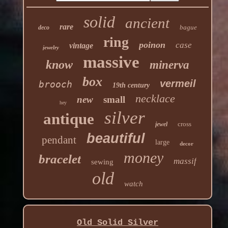
solid
ancient
rare
bague
deco
ring
poinon
case
vintage
jewelry
massive
know
minerva
box
vermeil
brooch
19th century
necklace
new
small
hey
silver
antique
cross
jewel
beautiful
pendant
large
decor
money
bracelet
massif
sewing
old
watch
Old Solid Silver