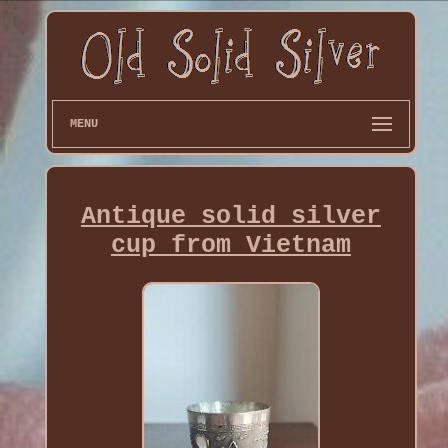
MENU
Antique solid silver
cup from Vietnam