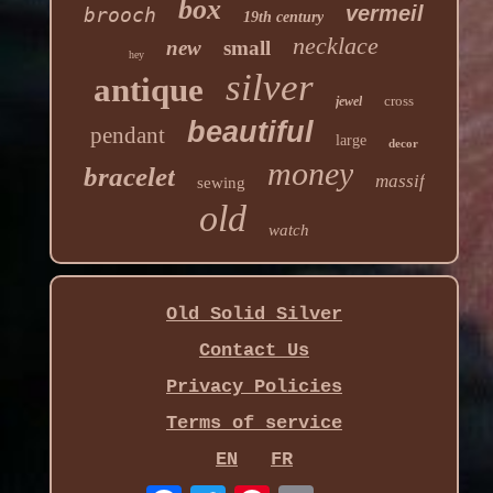
box
vermeil
brooch
19th century
necklace
new
small
hey
silver
antique
cross
jewel
beautiful
pendant
large
decor
money
bracelet
massif
sewing
old
watch
Old Solid Silver
Contact Us
Privacy Policies
Terms of service
EN
FR