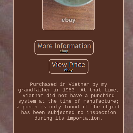
Purchased in Vietnam by my
grandfather in 1953. At that time,
Vietnam did not have a punching
system at the time of manufacture;
a punch is only found if the object
has been subjected to inspection
during its importation.