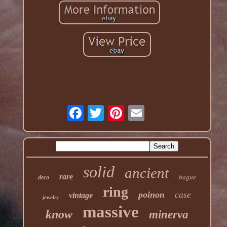
solid
ancient
rare
bague
deco
ring
poinon
case
vintage
jewelry
massive
know
minerva