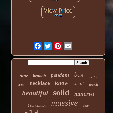
box
pendant
new
brooch
jewelry
know
necklace
small
watch
jewel
solid
beautiful
minerva
massive
19th century
deco