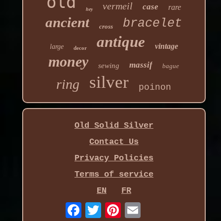
old
vermeil
case
rare
hey
ancient
bracelet
cross
antique
vintage
large
decor
money
massif
sewing
bague
silver
ring
poinon
Old Solid Silver
Contact Us
Privacy Policies
Terms of service
EN
FR