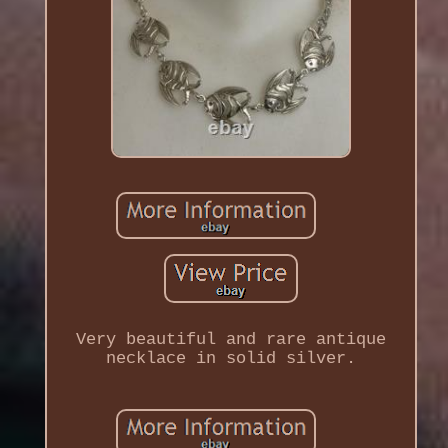
Very beautiful and rare antique
necklace in solid silver.