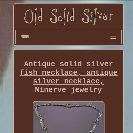
MENU
Antique solid silver
fish necklace, antique
silver necklace,
Minerve jewelry