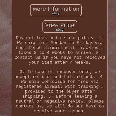
Payment fees and return policy. 1:
We ship from Monday to Friday via
registered airmail with tracking #
takes 2 to 4 weeks to arrive. 2:
Contact us if you have not received
your item after 4 weeks.
3: In case of inconvenience, we
accept returns and full refunds. 4:
We ship worldwide for free via
registered airmail with tracking #
provided to the buyer after
shipping. 5: Before leaving a
neutral or negative review, please
contact us, we will do our best to
resolve your issues.