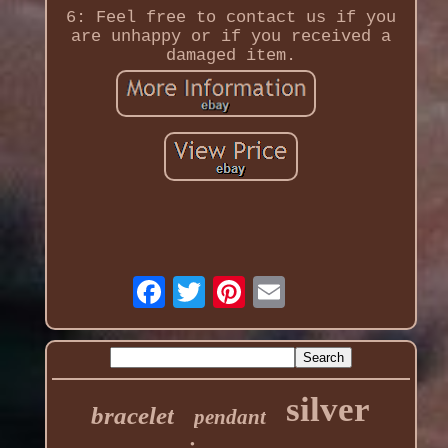
6: Feel free to contact us if you
are unhappy or if you received a
damaged item.
silver
bracelet
pendant