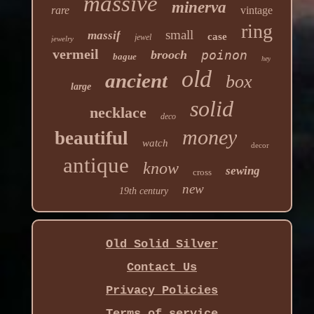
massive
minerva
rare
vintage
ring
small
massif
case
jewel
jewelry
vermeil
brooch
poinon
bague
hey
old
ancient
box
large
solid
necklace
deco
money
beautiful
watch
decor
antique
know
sewing
cross
new
19th century
Old Solid Silver
Contact Us
Privacy Policies
Terms of service