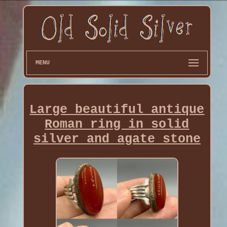
MENU
Large beautiful antique
Roman ring in solid
silver and agate stone