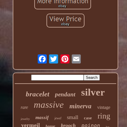
silver
bracelet
pendant
massive
minerva
rare
vintage
ring
small
massif
case
jewel
jewelry
vermeil
brooch
poinon
bague
hey