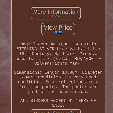
Magnificent ANTIQUE TEA POT in
STERLING SILVER Minerva 1st title
19th Century. Hallmark: Minerva
head 1st title (silver 950/1000) +
Silversmith's mark.
Dimensions: Length 10.8CM, Diameter
6.4CM. Condition: in very good
condition! Some reflections come
from the photos. The photos are
part of the description.
ALL BIDDERS ACCEPT MY TERMS OF
SALE.