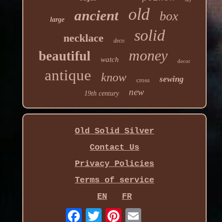
old
ancient
box
large
solid
necklace
deco
money
beautiful
watch
decor
antique
know
sewing
cross
new
19th century
Old Solid Silver
Contact Us
Privacy Policies
Terms of service
EN
FR