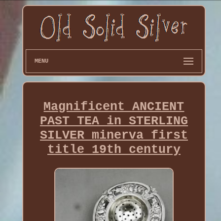
MENU
Magnificent ANCIENT
PAST TEA in STERLING
SILVER minerva first
title 19th century