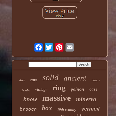
solid
ancient
rare
bague
deco
ring
poinon
case
vintage
jewelry
massive
know
minerva
box
vermeil
brooch
19th century