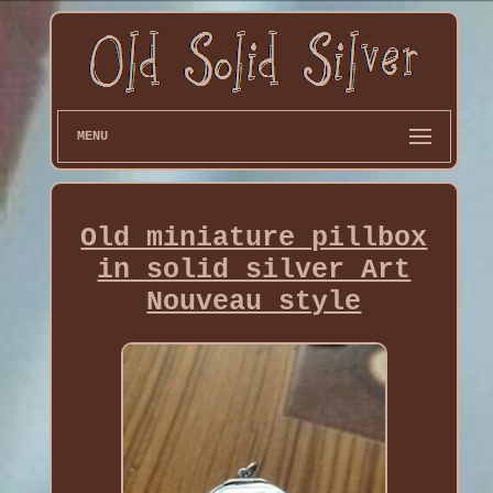
MENU
Old miniature pillbox
in solid silver Art
Nouveau style