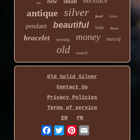
necklace
new
small
hey
silver
antique
cross
jewel
beautiful
pendant
large
decor
money
bracelet
massif
sewing
old
watch
Old Solid Silver
Contact Us
Privacy Policies
Terms of service
EN
FR