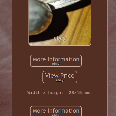
Width x height: 38x15 mm.