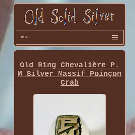
MENU
Old Ring Chevalière P.
M Silver Massif Poinçon
Crab