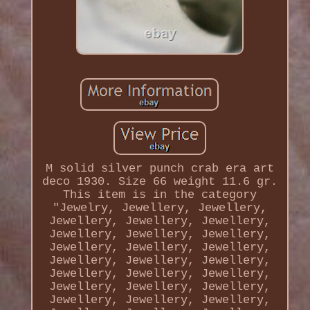
M solid silver punch crab era art
deco 1930. Size 66 weight 11.6 gr.
This item is in the category
"Jewelry, Jewellery, Jewellery,
Jewellery, Jewellery, Jewellery,
Jewellery, Jewellery, Jewellery,
Jewellery, Jewellery, Jewellery,
Jewellery, Jewellery, Jewellery,
Jewellery, Jewellery, Jewellery,
Jewellery, Jewellery, Jewellery,
Jewellery, Jewellery, Jewellery,