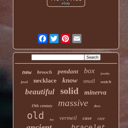
box
pendant
new
brooch
jewelry
know
necklace
small
watch
jewel
solid
beautiful
minerva
massive
19th century
deco
old
vermeil
case
rare
hey
ancient
bracelet