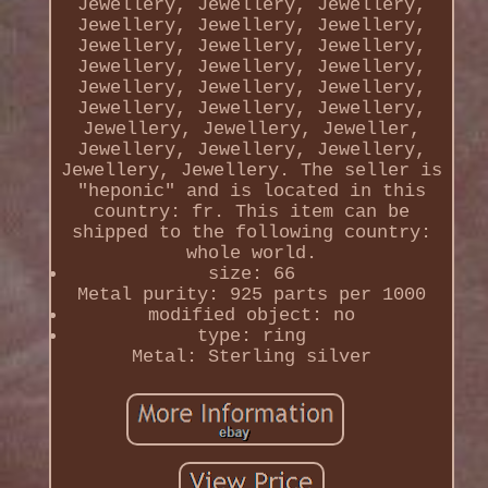
Jewellery, Jewellery, Jewellery,
Jewellery, Jewellery, Jewellery,
Jewellery, Jewellery, Jewellery,
Jewellery, Jewellery, Jewellery,
Jewellery, Jewellery, Jewellery,
Jewellery, Jewellery, Jewellery,
Jewellery, Jewellery, Jeweller,
Jewellery, Jewellery, Jewellery,
Jewellery, Jewellery. The seller is
"heponic" and is located in this
country: fr. This item can be
shipped to the following country:
whole world.
size: 66
Metal purity: 925 parts per 1000
modified object: no
type: ring
Metal: Sterling silver