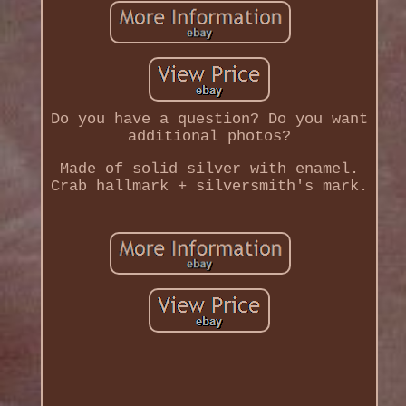
Do you have a question? Do you want
additional photos?
Made of solid silver with enamel.
Crab hallmark + silversmith's mark.