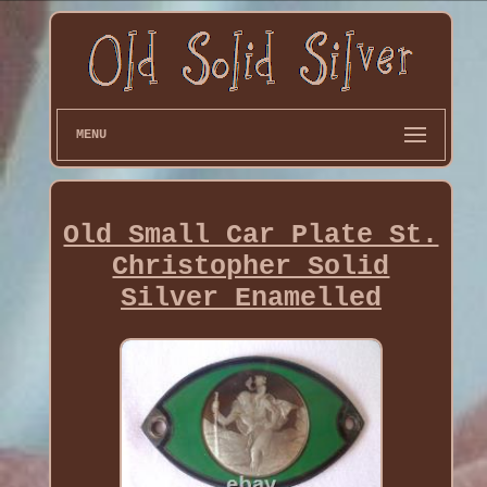
MENU
Old Small Car Plate St.
Christopher Solid
Silver Enamelled