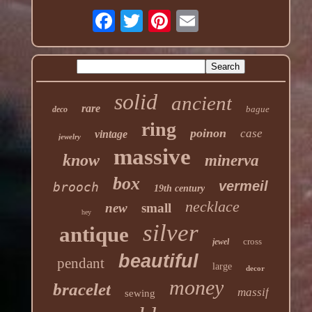
solid
ancient
rare
bague
deco
ring
poinon
case
vintage
jewelry
massive
know
minerva
box
vermeil
brooch
19th century
necklace
new
small
hey
silver
antique
cross
jewel
beautiful
pendant
large
decor
money
bracelet
massif
sewing