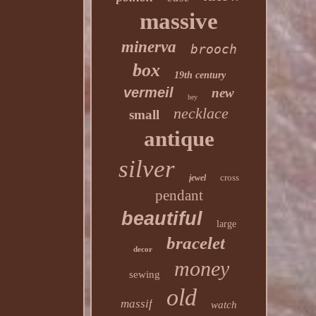
massive
minerva
brooch
box
19th century
vermeil
new
hey
necklace
small
antique
silver
cross
jewel
pendant
beautiful
large
bracelet
decor
money
sewing
old
massif
watch