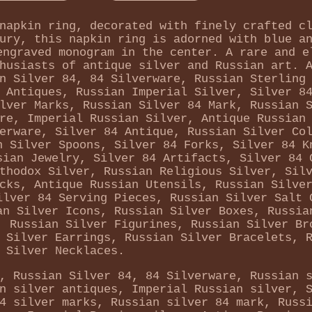
napkin ring, decorated with finely crafted c
ury, this napkin ring is adorned with blue a
engraved monogram in the center. A rare and e
husiasts of antique silver and Russian art. 
n Silver 84, 84 Silverware, Russian Sterling
 Antiques, Russian Imperial Silver, Silver 8
lver Marks, Russian Silver 84 Mark, Russian 
re, Imperial Russian Silver, Antique Russian
erware, Silver 84 Antique, Russian Silver Co
n Silver Spoons, Silver 84 Forks, Silver 84 K
sian Jewelry, Silver 84 Artifacts, Silver 84 
thodox Silver, Russian Religious Silver, Sil
cks, Antique Russian Utensils, Russian Silve
ilver 84 Serving Pieces, Russian Silver Salt 
an Silver Icons, Russian Silver Boxes, Russia
, Russian Silver Figurines, Russian Silver Br
 Silver Earrings, Russian Silver Bracelets, 
Silver Necklaces.
, Russian Silver 84, 84 Silverware, Russian 
n silver antiques, Imperial Russian silver, 
4 silver marks, Russian silver 84 mark, Russ