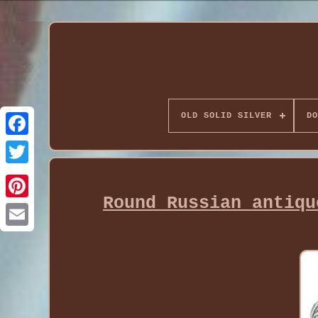
OLD SOLID SILVER
DO
Round Russian antiqu