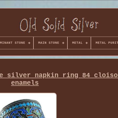
MINANT STONE
MAIN STONE
METAL
METAL PURI
e silver napkin ring 84 cloiso
enamels