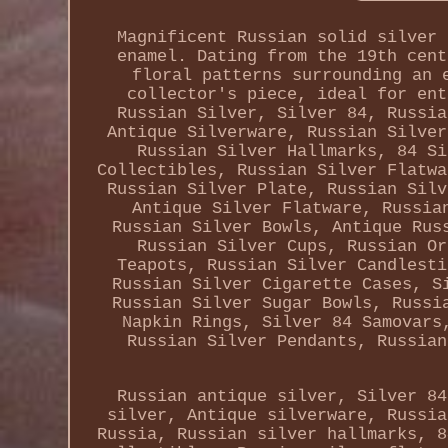
Magnificent Russian solid silver 
enamel. Dating from the 19th cent
floral patterns surrounding an 
collector's piece, ideal for ent
Russian Silver, Silver 84, Russia
Antique Silverware, Russian Silver
Russian Silver Hallmarks, 84 Si
Collectibles, Russian Silver Flatwa
Russian Silver Plate, Russian Silv
Antique Silver Flatware, Russia
Russian Silver Bowls, Antique Rus
Russian Silver Cups, Russian Or
Teapots, Russian Silver Candlesti
Russian Silver Cigarette Cases, S
Russian Silver Sugar Bowls, Russi
Napkin Rings, Silver 84 Samovars
Russian Silver Pendants, Russian
Russian antique silver, Silver 84
silver, Antique silverware, Russia
Russia, Russian silver hallmarks, 8