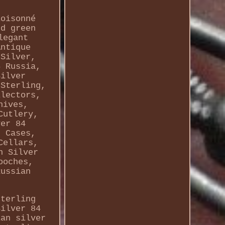
loisonné
nd green
legant
Antique
 Silver,
4 Russia,
Silver
 Sterling,
llectors,
nives,
Cutlery,
ver 84
r Cases,
Cellars,
n Silver
ooches,
Russian
sterling
Silver 84
ian silver