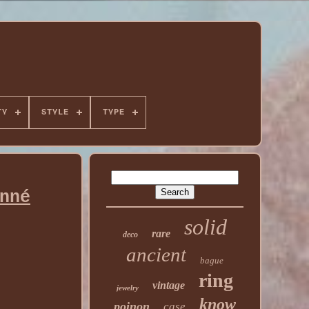
TY
STYLE
TYPE
nné
solid
rare
deco
ancient
bague
ring
vintage
jewelry
know
poinon
case