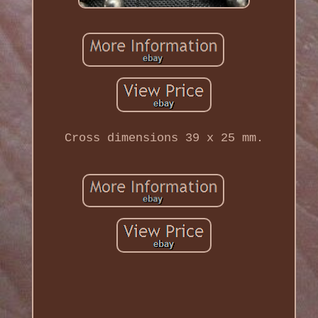
Cross dimensions 39 x 25 mm.