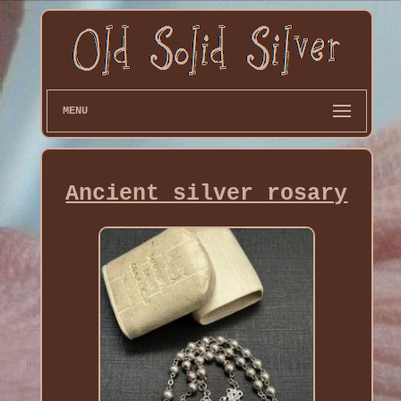
MENU
Ancient silver rosary