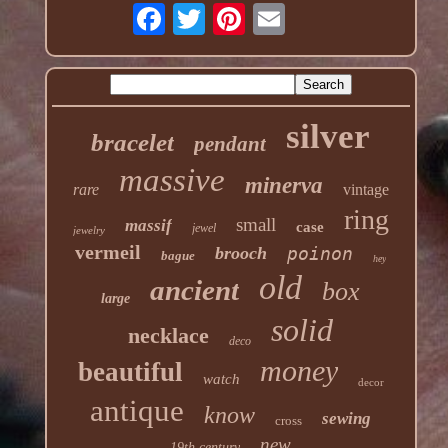
silver
bracelet
pendant
massive
minerva
rare
vintage
ring
small
massif
case
jewel
jewelry
vermeil
brooch
poinon
bague
hey
old
ancient
box
large
solid
necklace
deco
money
beautiful
watch
decor
antique
know
sewing
cross
new
19th century